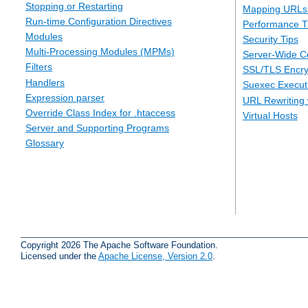
Stopping or Restarting
Mapping URLs 
Run-time Configuration Directives
Performance T
Modules
Security Tips
Multi-Processing Modules (MPMs)
Server-Wide Co
Filters
SSL/TLS Encry
Handlers
Suexec Executi
Expression parser
URL Rewriting 
Override Class Index for .htaccess
Virtual Hosts
Server and Supporting Programs
Glossary
Copyright 2026 The Apache Software Foundation.
Licensed under the
Apache License, Version 2.0
.