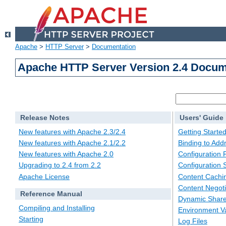
Apache
>
HTTP Server
>
Documentation
Apache HTTP Server Version 2.4 Docum
Release Notes
Users' Guide
New features with Apache 2.3/2.4
Getting Starte
New features with Apache 2.1/2.2
Binding to Add
New features with Apache 2.0
Configuration F
Upgrading to 2.4 from 2.2
Configuration 
Apache License
Content Cachi
Content Negoti
Reference Manual
Dynamic Share
Compiling and Installing
Environment Va
Starting
Log Files